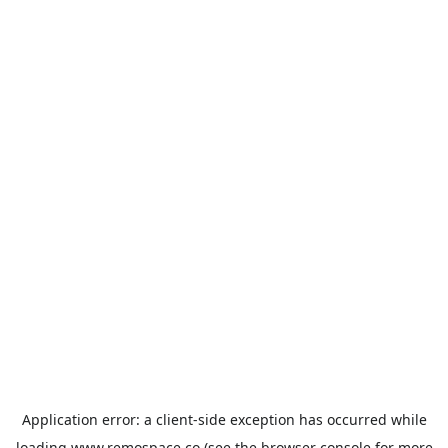
Application error: a
client
-side exception has occurred while
loading
www.remospace.co
(see the
browser console
for more