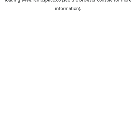
information).