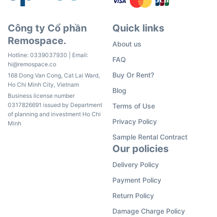
Công ty Cổ phần
Quick links
Remospace.
About us
Hotline:
0339037930
| Email:
FAQ
hi@remospace.co
Buy Or Rent?
168 Dong Van Cong, Cat Lai Ward,
Ho Chi Minh City, Vietnam
Blog
Business license number
0317826691 issued by Department
Terms of Use
of planning and investment Ho Chi
Privacy Policy
Minh
Sample Rental Contract
Our policies
Delivery Policy
Payment Policy
Return Policy
Damage Charge Policy