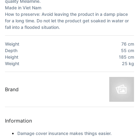
quality Melamine.
Made in Viet Nam
How to preserve: Avoid leaving the product in a damp place
for a long time. Do not let the product get soaked in water or
fall into a flooded situation.
Weight
76
cm
Depth
55
cm
Height
185
cm
Weight
25
kg
Brand
Information
Damage cover insurance makes things easier.