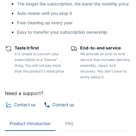
The longer the subscription, the lower the monthly price
Auto renew until you stop it
Free cleaning up every year
Easy to transfer your subscription ownership
Taste it first
End-to-end service
It is simple to convert your
We provide an end-to-end
subscription to a 'forever'
service that includes delivery,
thing. You will not pay more
assembly, repair, and
than the product's retail price.
recovery. You don't have to
worry about it.
Need a support?
Contact us
Contact us
Product Introduction
FAQ