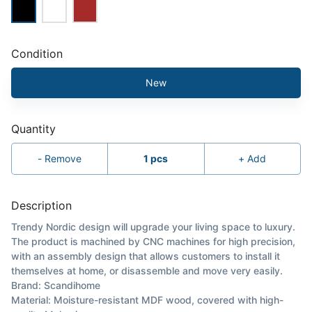
Condition
New
Quantity
-
Remove
1
pcs
+
Add
Description
Trendy Nordic design will upgrade your living space to luxury.
The product is machined by CNC machines for high precision,
with an assembly design that allows customers to install it
themselves at home, or disassemble and move very easily.
Brand: Scandihome
Material: Moisture-resistant MDF wood, covered with high-