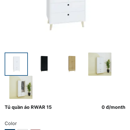
Tủ quần áo RWAR 15
0 đ
/
month
Color