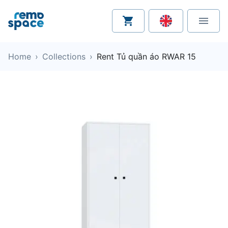
Home
›
Collections
›
Rent Tủ quần áo RWAR 15