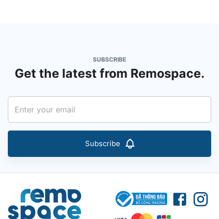
SUBSCRIBE
Get the latest from Remospace.
Subscribe