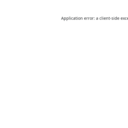
Application error: a
client
-side exc