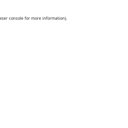
wser console
for more information).