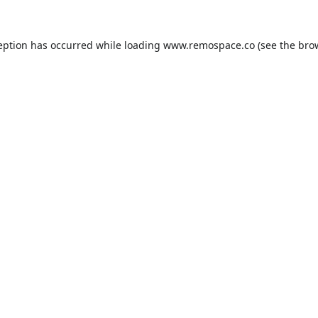
eption has occurred while loading
www.remospace.co
(see the
bro