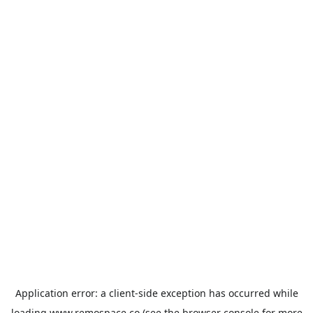
Application error: a
client
-side exception has occurred while
loading
www.remospace.co
(see the
browser console
for more