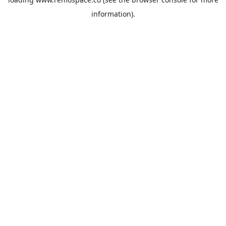
information).