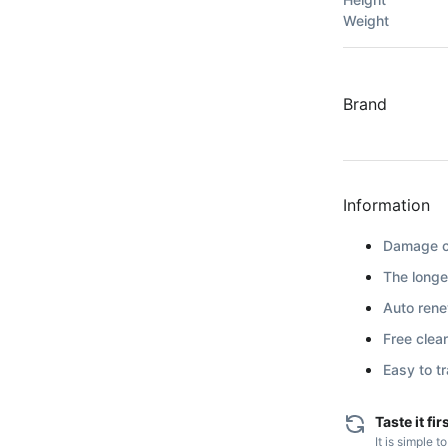
Weight
Brand
Information
Damage co
The longe
Auto renew
Free clea
Easy to t
Taste it fir
It is simple t