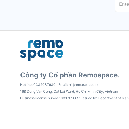
Công ty Cổ phần Remospace.
Hotline:
0339037930
| Email:
hi@remospace.co
168 Dong Van Cong, Cat Lai Ward, Ho Chi Minh City, Vietnam
Business license number 0317826691 issued by Department of plan