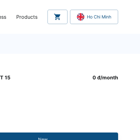
ess
Products
Ho Chi Minh
T 15
0 đ
/
month
New