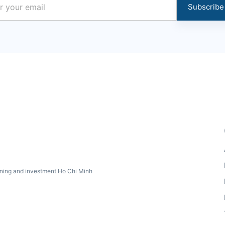
Subscribe
ning and investment Ho Chi Minh