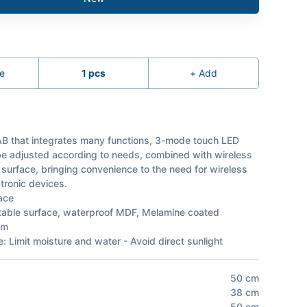
e
1
pcs
+
Add
B that integrates many functions, 3-mode touch LED
 be adjusted according to needs, combined with wireless
 surface, bringing convenience to the need for wireless
tronic devices.
ace
 table surface, waterproof MDF, Melamine coated
am
: Limit moisture and water - Avoid direct sunlight
50
cm
38
cm
50
cm