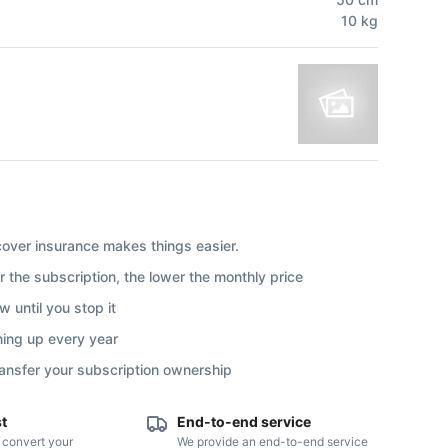
10
kg
ver insurance makes things easier.
r the subscription, the lower the monthly price
 until you stop it
ning up every year
ransfer your subscription ownership
st
End-to-end service
o convert your
We provide an end-to-end service