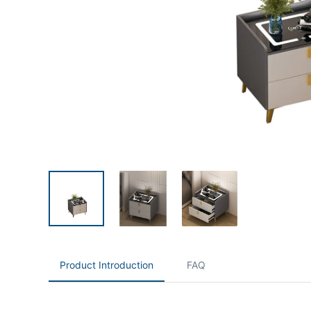
Product Introduction
FAQ