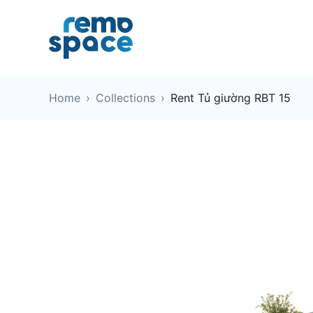
Home
›
Collections
›
Rent Tủ giường RBT 15