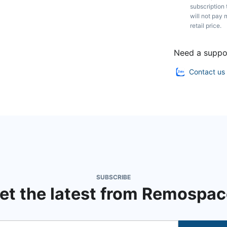
subscription 
will not pay 
retail price.
Need a suppo
Contact us
SUBSCRIBE
et the latest from Remospac