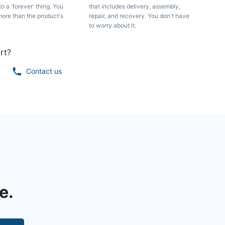
to a 'forever' thing. You
that includes delivery, assembly,
more than the product's
repair, and recovery. You don't have
to worry about it.
rt?
Contact us
e.