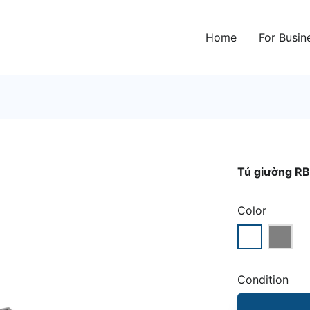
Home
For Busin
Tủ giường RB
Color
Condition