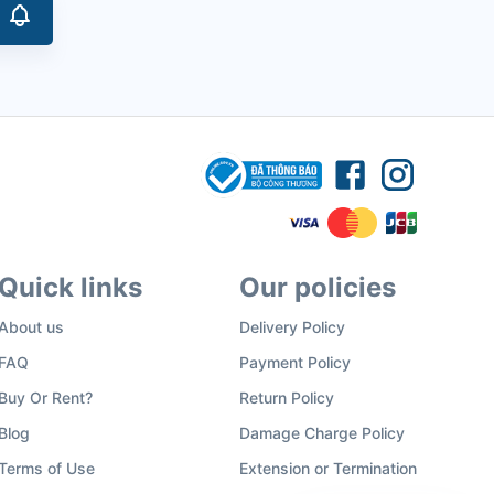
Quick links
Our policies
About us
Delivery Policy
FAQ
Payment Policy
Buy Or Rent?
Return Policy
Blog
Damage Charge Policy
Terms of Use
Extension or Termination