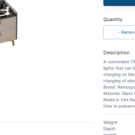
Quantity
-
Remov
Description
A convenient TA
lights that can
charging on the
charging of elec
Brand: Remosp
Material: Glass
Made in Viet N
How to preserve
Weight
Depth
Height