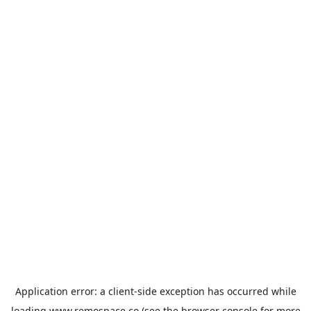
Application error: a
client
-side exception has occurred while
loading
www.remospace.co
(see the
browser console
for more