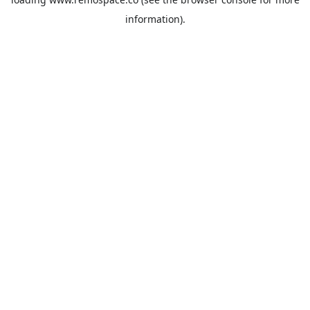
information).