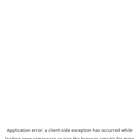
Application error: a
client
-side exception has occurred while
loading
www.remospace.co
(see the
browser console
for more