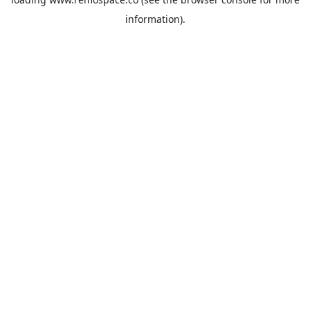
information).