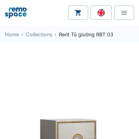
Home
›
Collections
›
Rent Tủ giường RBT 03