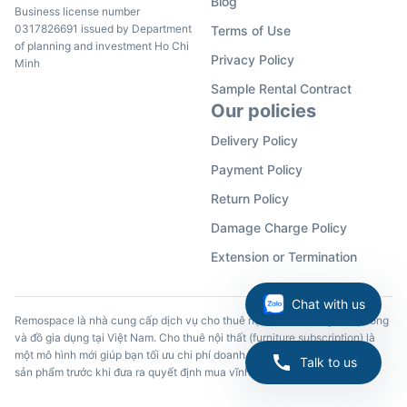
Blog
Business license number
0317826691 issued by Department
Terms of Use
of planning and investment Ho Chi
Privacy Policy
Minh
Sample Rental Contract
Our policies
Delivery Policy
Payment Policy
Return Policy
Damage Charge Policy
Extension or Termination
Chat with us
Remospace là nhà cung cấp dịch vụ cho thuê nội thất, đồ dùng văn phòng
và đồ gia dụng tại Việt Nam. Cho thuê nội thất (furniture subscription) là
một mô hình mới giúp bạn tối ưu chi phí doanh nghiệp và trải nghiệm các
Talk to us
sản phẩm trước khi đưa ra quyết định mua vĩnh viễn.