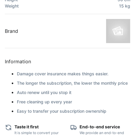
Weight
15
kg
Brand
Information
Damage cover insurance makes things easier.
The longer the subscription, the lower the monthly price
Auto renew until you stop it
Free cleaning up every year
Easy to transfer your subscription ownership
Taste it first
End-to-end service
It is simple to convert your
We provide an end-to-end