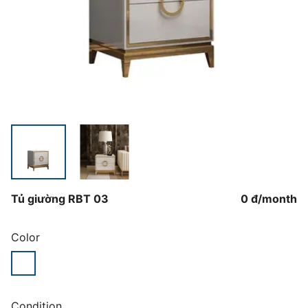
Tủ giường RBT 03
0 đ
/
month
Color
Condition