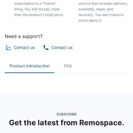
subscription to a 'forever'
service that includes delivery,
thing. You will not pay more
assembly, repair, and
than the product's retail price.
recovery. You don't have to
worry about it.
Need a support?
Contact us
Contact us
Product Introduction
FAQ
SUBSCRIBE
Get the latest from Remospace.