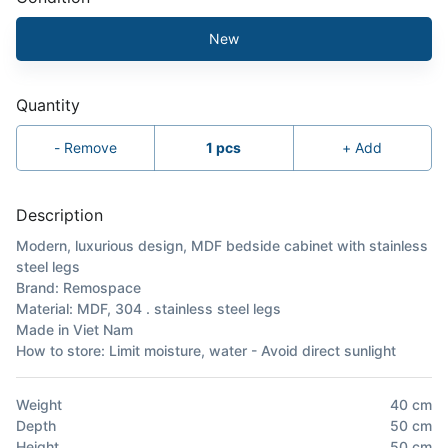
New
Quantity
-
Remove
1
pcs
+
Add
Description
Modern, luxurious design, MDF bedside cabinet with stainless
steel legs
Brand: Remospace
Material: MDF, 304 . stainless steel legs
Made in Viet Nam
How to store: Limit moisture, water - Avoid direct sunlight
Weight
40
cm
Depth
50
cm
Height
50
cm