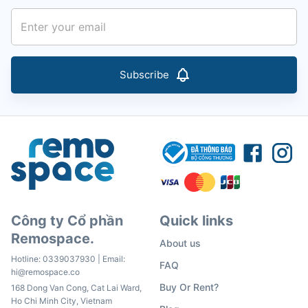
Subscribe
Công ty Cổ phần
Quick links
Remospace.
About us
Hotline:
0339037930
| Email:
FAQ
hi@remospace.co
Buy Or Rent?
168 Dong Van Cong, Cat Lai Ward,
Ho Chi Minh City, Vietnam