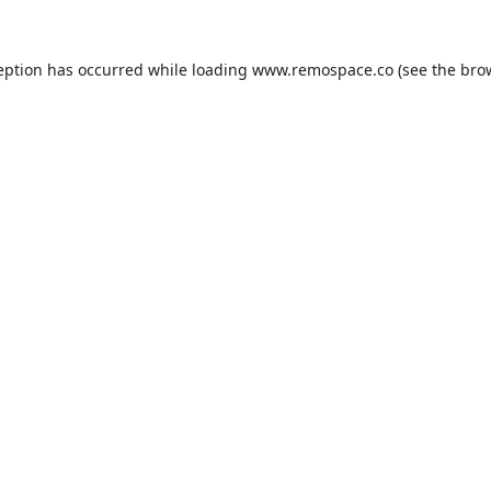
eption has occurred while loading
www.remospace.co
(see the
bro