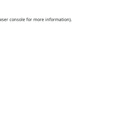
wser console
for more information).