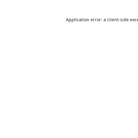
Application error: a
client
-side exc