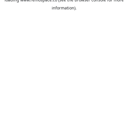
information).