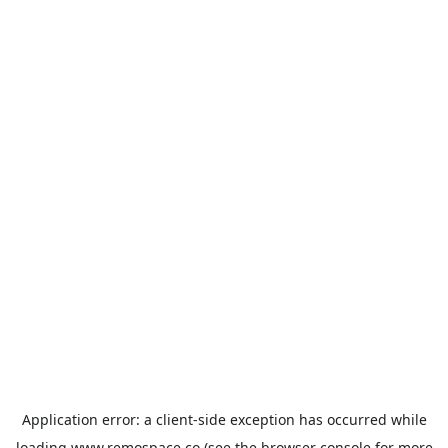
Application error: a
client
-side exception has occurred while
loading
www.remospace.co
(see the
browser console
for more