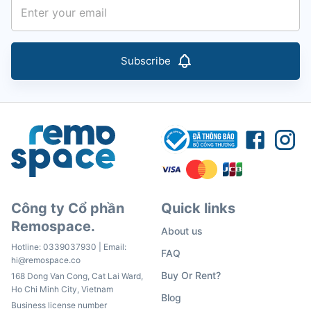
Subscribe
Công ty Cổ phần
Quick links
Remospace.
About us
Hotline:
0339037930
| Email:
FAQ
hi@remospace.co
Buy Or Rent?
168 Dong Van Cong, Cat Lai Ward,
Ho Chi Minh City, Vietnam
Blog
Business license number