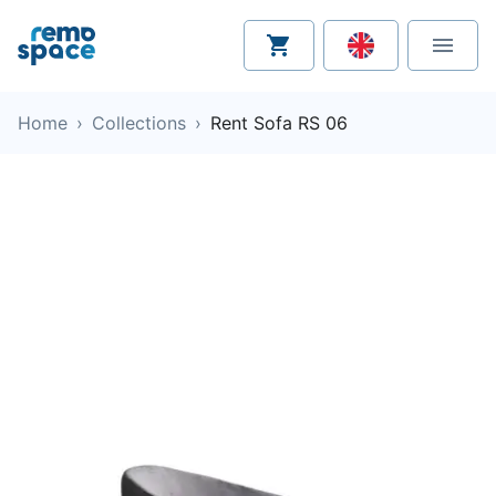
Home
›
Collections
›
Rent Sofa RS 06