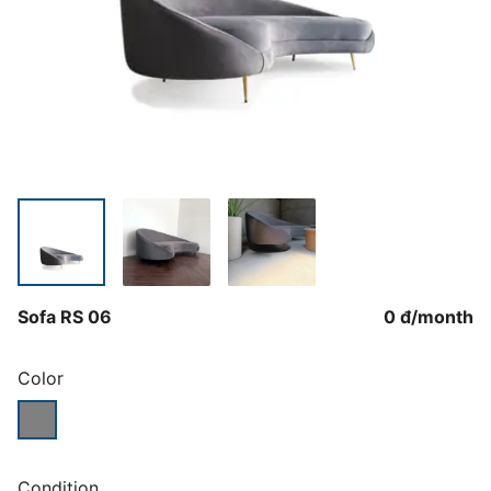
Sofa RS 06
0 đ
/
month
Color
Condition