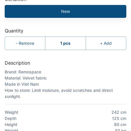
New
Quantity
-
Remove
1
pcs
+
Add
Description
Brand: Remospace
Material: Velvet fabric
Made in Viet Nam
How to store: Limit moisture, avoid scratches and direct
sunlight.
Weight
242
cm
Depth
125
cm
Height
80
cm
Weight
50
kg