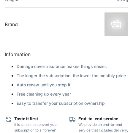
Brand
Information
Damage cover insurance makes things easier.
The longer the subscription, the lower the monthly price
Auto renew until you stop it
Free cleaning up every year
Easy to transfer your subscription ownership
Taste it first
End-to-end service
It is simple to convert your
We provide an end-to-end
subscription to a 'forever'
service that includes delivery,