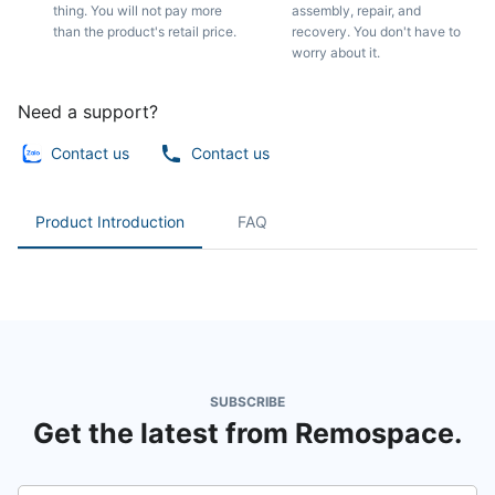
thing. You will not pay more
assembly, repair, and
than the product's retail price.
recovery. You don't have to
worry about it.
Need a support?
Contact us
Contact us
Product Introduction
FAQ
SUBSCRIBE
Get the latest from Remospace.