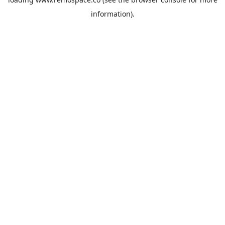
information).