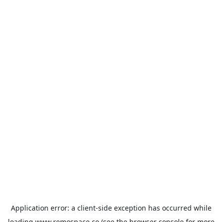
Application error: a
client
-side exception has occurred while
loading
www.remospace.co
(see the
browser console
for more