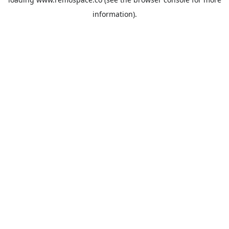
information).