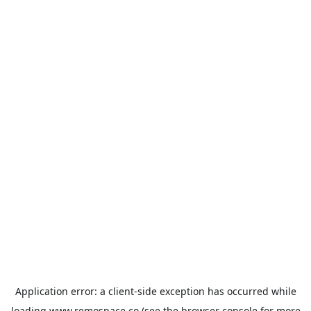
Application error: a
client
-side exception has occurred while
loading
www.remospace.co
(see the
browser console
for more