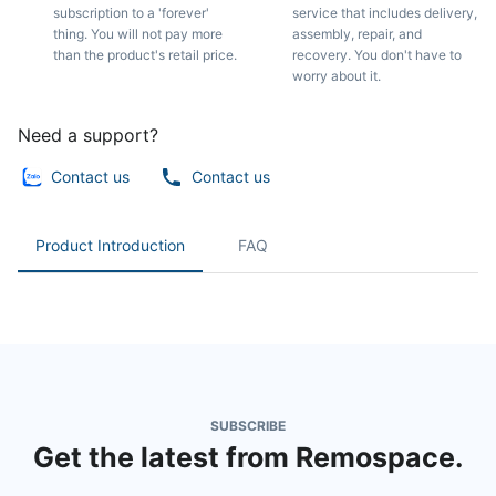
subscription to a 'forever'
service that includes delivery,
thing. You will not pay more
assembly, repair, and
than the product's retail price.
recovery. You don't have to
worry about it.
Need a support?
Contact us
Contact us
Product Introduction
FAQ
SUBSCRIBE
Get the latest from Remospace.