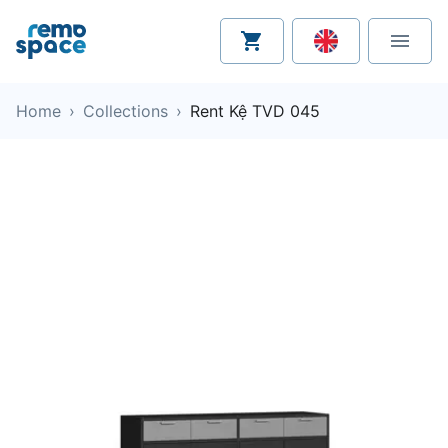
Home
›
Collections
›
Rent Kệ TVD 045