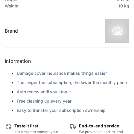
Weight
10
kg
Brand
Information
Damage cover insurance makes things easier.
The longer the subscription, the lower the monthly price
Auto renew until you stop it
Free cleaning up every year
Easy to transfer your subscription ownership
Taste it first
End-to-end service
It is simple to convert your
We provide an end-to-end