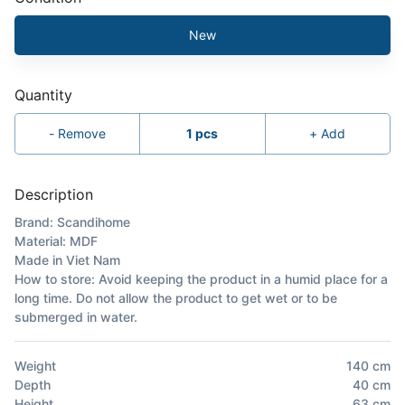
New
Quantity
-
Remove
1
pcs
+
Add
Description
Brand: Scandihome
Material: MDF
Made in Viet Nam
How to store: Avoid keeping the product in a humid place for a
long time. Do not allow the product to get wet or to be
submerged in water.
Weight
140
cm
Depth
40
cm
Height
63
cm