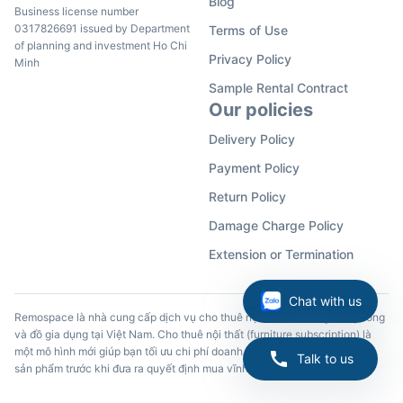
Blog
Business license number
0317826691 issued by Department
Terms of Use
of planning and investment Ho Chi
Privacy Policy
Minh
Sample Rental Contract
Our policies
Delivery Policy
Payment Policy
Return Policy
Damage Charge Policy
Extension or Termination
Chat with us
Remospace là nhà cung cấp dịch vụ cho thuê nội thất, đồ dùng văn phòng
và đồ gia dụng tại Việt Nam. Cho thuê nội thất (furniture subscription) là
một mô hình mới giúp bạn tối ưu chi phí doanh nghiệp và trải nghiệm các
Talk to us
sản phẩm trước khi đưa ra quyết định mua vĩnh viễn.