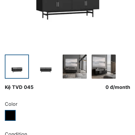
Kệ TVD 045
0 đ
/
month
Color
Condition