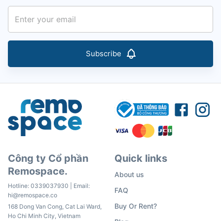
Subscribe
Công ty Cổ phần
Quick links
Remospace.
About us
Hotline:
0339037930
| Email:
FAQ
hi@remospace.co
Buy Or Rent?
168 Dong Van Cong, Cat Lai Ward,
Ho Chi Minh City, Vietnam