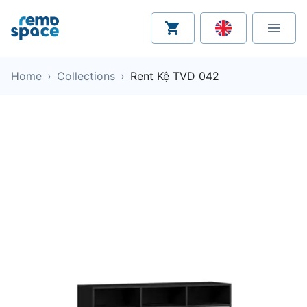
Home
›
Collections
›
Rent Kệ TVD 042