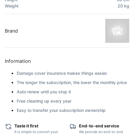
Weight
20
kg
Brand
Information
Damage cover insurance makes things easier.
The longer the subscription, the lower the monthly price
Auto renew until you stop it
Free cleaning up every year
Easy to transfer your subscription ownership
Taste it first
End-to-end service
It is simple to convert your
We provide an end-to-end