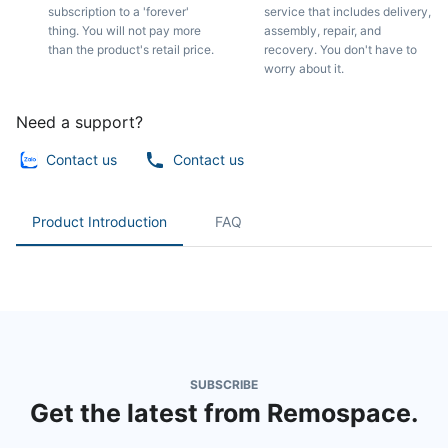
subscription to a 'forever'
service that includes delivery,
thing. You will not pay more
assembly, repair, and
than the product's retail price.
recovery. You don't have to
worry about it.
Need a support?
Contact us
Contact us
Product Introduction
FAQ
SUBSCRIBE
Get the latest from Remospace.