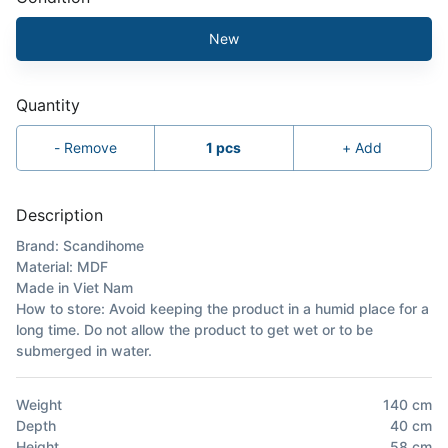
New
Quantity
-
Remove
1
pcs
+
Add
Description
Brand: Scandihome
Material: MDF
Made in Viet Nam
How to store: Avoid keeping the product in a humid place for a
long time. Do not allow the product to get wet or to be
submerged in water.
Weight
140
cm
Depth
40
cm
Height
58
cm