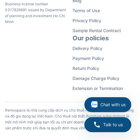
Blog
Business license number
0317826691 issued by Department
Terms of Use
of planning and investment Ho Chi
Privacy Policy
Minh
Sample Rental Contract
Our policies
Delivery Policy
Payment Policy
Return Policy
Damage Charge Policy
Extension or Termination
Chat with us
Remospace là nhà cung cấp dịch vụ cho thuê nội thất, đồ dùng văn phòng
và đồ gia dụng tại Việt Nam. Cho thuê nội thất (furniture subscription) là
một mô hình mới giúp bạn tối ưu chi phí doanh nghiệp và trải nghiệm các
Talk to us
sản phẩm trước khi đưa ra quyết định mua vĩnh viễn.