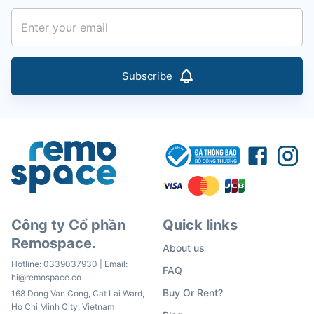
Subscribe
Công ty Cổ phần
Quick links
Remospace.
About us
Hotline:
0339037930
| Email:
FAQ
hi@remospace.co
Buy Or Rent?
168 Dong Van Cong, Cat Lai Ward,
Ho Chi Minh City, Vietnam