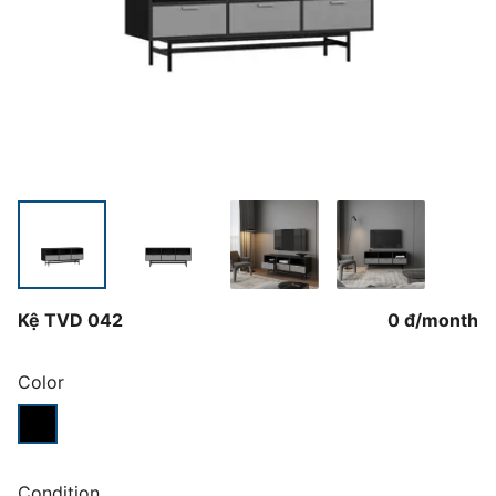
Kệ TVD 042
0 đ
/
month
Color
Condition