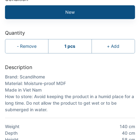
New
Quantity
-
Remove
1
pcs
+
Add
Description
Brand: Scandihome
Material: Moisture-proof MDF
Made in Viet Nam
How to store: Avoid keeping the product in a humid place for a
long time. Do not allow the product to get wet or to be
submerged in water.
Weight
140
cm
Depth
40
cm
Height
58
cm