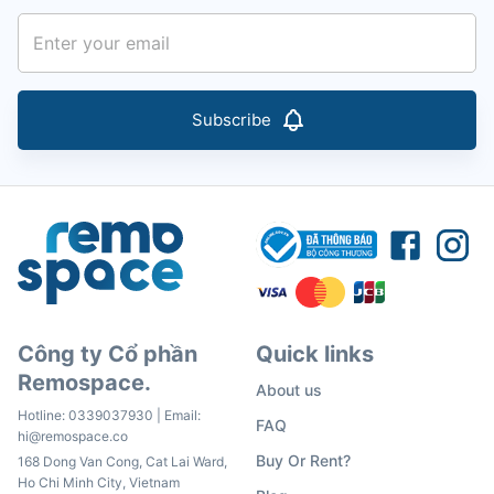
Subscribe
Công ty Cổ phần
Quick links
Remospace.
About us
Hotline:
0339037930
| Email:
FAQ
hi@remospace.co
Buy Or Rent?
168 Dong Van Cong, Cat Lai Ward,
Ho Chi Minh City, Vietnam