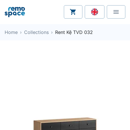
Home
›
Collections
›
Rent Kệ TVD 032