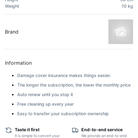
Weight
10
kg
Brand
Information
Damage cover insurance makes things easier.
The longer the subscription, the lower the monthly price
Auto renew until you stop it
Free cleaning up every year
Easy to transfer your subscription ownership
Taste it first
End-to-end service
It is simple to convert your
We provide an end-to-end