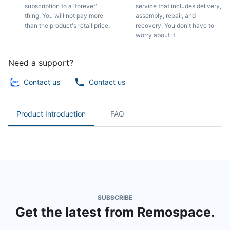
subscription to a 'forever'
service that includes delivery,
thing. You will not pay more
assembly, repair, and
than the product's retail price.
recovery. You don't have to
worry about it.
Need a support?
Contact us
Contact us
Product Introduction
FAQ
SUBSCRIBE
Get the latest from Remospace.