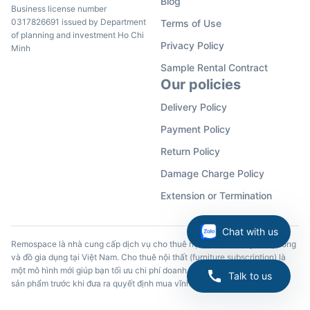
Blog
Business license number
0317826691 issued by Department
Terms of Use
of planning and investment Ho Chi
Privacy Policy
Minh
Sample Rental Contract
Our policies
Delivery Policy
Payment Policy
Return Policy
Damage Charge Policy
Extension or Termination
Chat with us
Remospace là nhà cung cấp dịch vụ cho thuê nội thất, đồ dùng văn phòng
và đồ gia dụng tại Việt Nam. Cho thuê nội thất (furniture subscription) là
một mô hình mới giúp bạn tối ưu chi phí doanh nghiệp và trải nghiệm các
Talk to us
sản phẩm trước khi đưa ra quyết định mua vĩnh viễn.