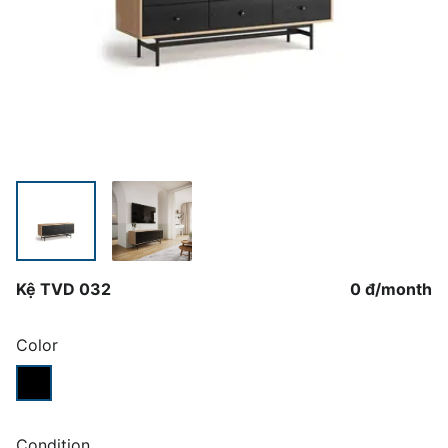
Kệ TVD 032
0 đ
/
month
Color
Condition