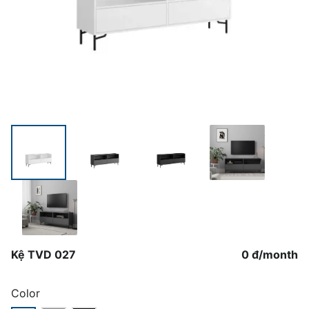
Kệ TVD 027
0 đ
/
month
Color