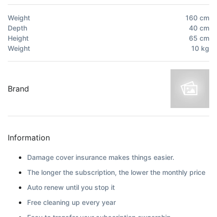
Weight
160
cm
Depth
40
cm
Height
65
cm
Weight
10
kg
Brand
Information
Damage cover insurance makes things easier.
The longer the subscription, the lower the monthly price
Auto renew until you stop it
Free cleaning up every year