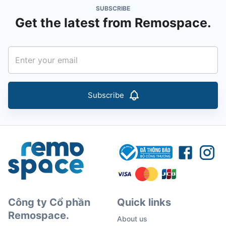
SUBSCRIBE
Get the latest from Remospace.
Subscribe
Công ty Cổ phần
Quick links
Remospace.
About us