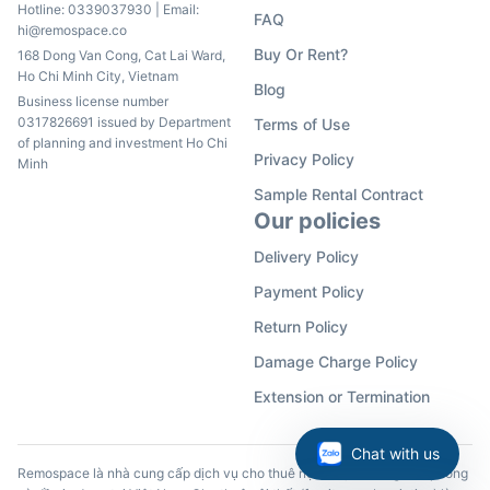
Hotline:
0339037930
| Email:
FAQ
hi@remospace.co
Buy Or Rent?
168 Dong Van Cong, Cat Lai Ward,
Ho Chi Minh City, Vietnam
Blog
Business license number
0317826691 issued by Department
Terms of Use
of planning and investment Ho Chi
Privacy Policy
Minh
Sample Rental Contract
Our policies
Delivery Policy
Payment Policy
Return Policy
Damage Charge Policy
Extension or Termination
Chat with us
Remospace là nhà cung cấp dịch vụ cho thuê nội thất, đồ dùng văn phòng