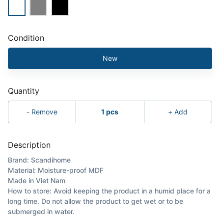
Condition
New
Quantity
-
Remove
1
pcs
+
Add
Description
Brand: Scandihome
Material: Moisture-proof MDF
Made in Viet Nam
How to store: Avoid keeping the product in a humid place for a
long time. Do not allow the product to get wet or to be
submerged in water.