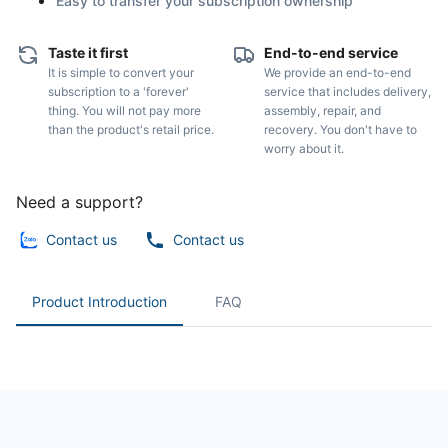
Easy to transfer your subscription ownership
Taste it first
End-to-end service
It is simple to convert your
We provide an end-to-end
subscription to a 'forever'
service that includes delivery,
thing. You will not pay more
assembly, repair, and
than the product's retail price.
recovery. You don't have to
worry about it.
Need a support?
Contact us
Contact us
Product Introduction
FAQ