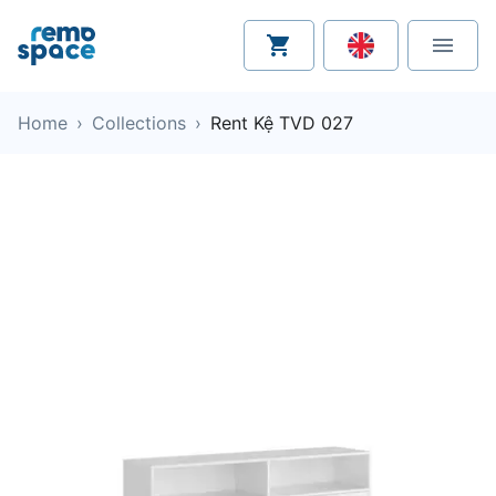
Home
›
Collections
›
Rent Kệ TVD 027