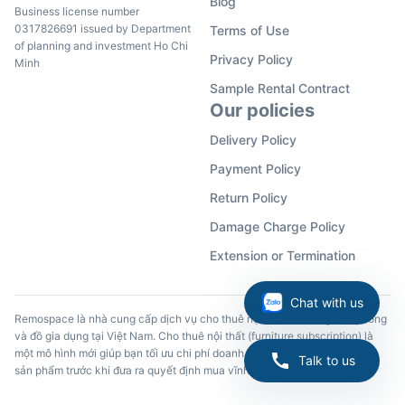
Blog
Business license number
0317826691 issued by Department
Terms of Use
of planning and investment Ho Chi
Privacy Policy
Minh
Sample Rental Contract
Our policies
Delivery Policy
Payment Policy
Return Policy
Damage Charge Policy
Extension or Termination
Chat with us
Remospace là nhà cung cấp dịch vụ cho thuê nội thất, đồ dùng văn phòng
và đồ gia dụng tại Việt Nam. Cho thuê nội thất (furniture subscription) là
một mô hình mới giúp bạn tối ưu chi phí doanh nghiệp và trải nghiệm các
Talk to us
sản phẩm trước khi đưa ra quyết định mua vĩnh viễn.