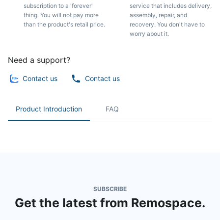
subscription to a 'forever'
service that includes delivery,
thing. You will not pay more
assembly, repair, and
than the product's retail price.
recovery. You don't have to
worry about it.
Need a support?
Contact us
Contact us
Product Introduction
FAQ
SUBSCRIBE
Get the latest from Remospace.