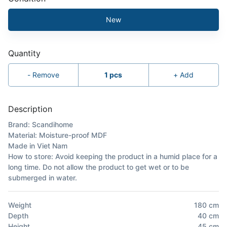
New
Quantity
-
Remove
1
pcs
+
Add
Description
Brand: Scandihome
Material: Moisture-proof MDF
Made in Viet Nam
How to store: Avoid keeping the product in a humid place for a
long time. Do not allow the product to get wet or to be
submerged in water.
Weight
180
cm
Depth
40
cm
Height
45
cm