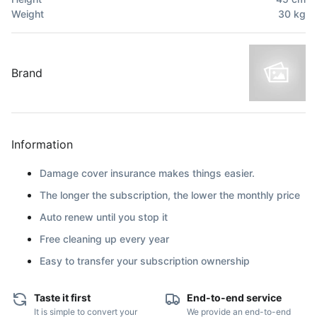
Weight
30
kg
Brand
Information
Damage cover insurance makes things easier.
The longer the subscription, the lower the monthly price
Auto renew until you stop it
Free cleaning up every year
Easy to transfer your subscription ownership
Taste it first
End-to-end service
It is simple to convert your
We provide an end-to-end