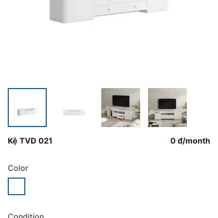
Kệ TVD 021
0 đ
/
month
Color
Condition