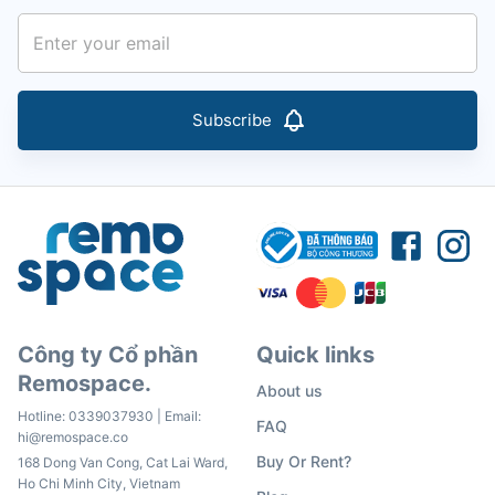
Subscribe
Công ty Cổ phần
Quick links
Remospace.
About us
Hotline:
0339037930
| Email:
FAQ
hi@remospace.co
Buy Or Rent?
168 Dong Van Cong, Cat Lai Ward,
Ho Chi Minh City, Vietnam