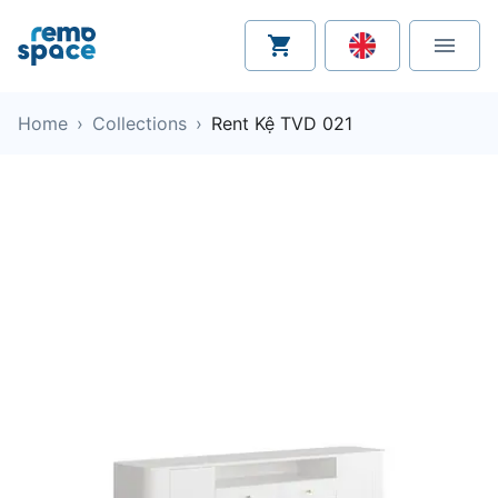
Home
›
Collections
›
Rent Kệ TVD 021