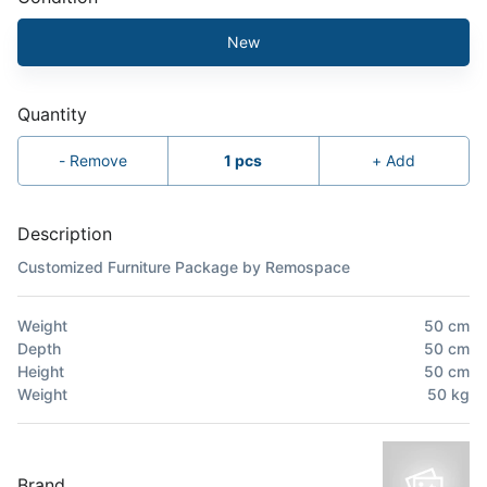
New
Quantity
-
Remove
1
pcs
+
Add
Description
Customized Furniture Package by Remospace
Weight
50
cm
Depth
50
cm
Height
50
cm
Weight
50
kg
Brand