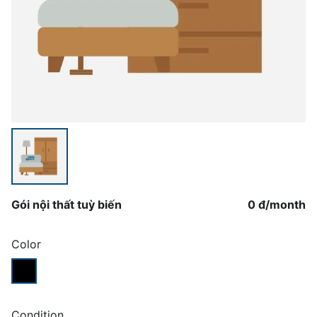
Gói nội thất tuỳ biến
0 đ
/
month
Color
Condition