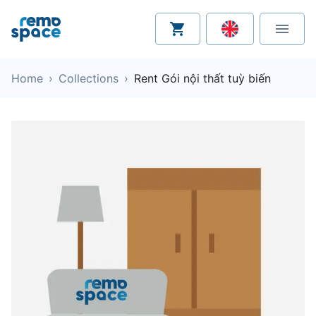
Home
›
Collections
›
Rent Gói nội thất tuỳ biến