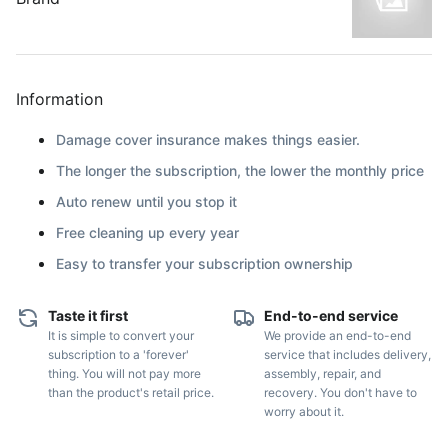
Information
Damage cover insurance makes things easier.
The longer the subscription, the lower the monthly price
Auto renew until you stop it
Free cleaning up every year
Easy to transfer your subscription ownership
Taste it first
End-to-end service
It is simple to convert your
We provide an end-to-end
subscription to a 'forever'
service that includes delivery,
thing. You will not pay more
assembly, repair, and
than the product's retail price.
recovery. You don't have to
worry about it.