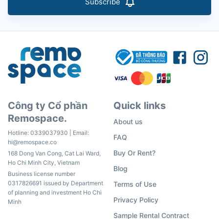
Subscribe
Công ty Cổ phần
Quick links
Remospace.
About us
Hotline:
0339037930
| Email:
FAQ
hi@remospace.co
Buy Or Rent?
168 Dong Van Cong, Cat Lai Ward,
Ho Chi Minh City, Vietnam
Blog
Business license number
0317826691 issued by Department
Terms of Use
of planning and investment Ho Chi
Privacy Policy
Minh
Sample Rental Contract