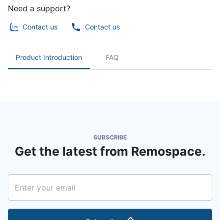
Need a support?
Contact us
Contact us
Product Introduction
FAQ
SUBSCRIBE
Get the latest from Remospace.