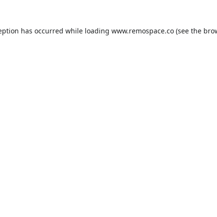
eption has occurred while loading
www.remospace.co
(see the
bro