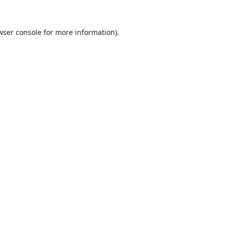
wser console
for more information).