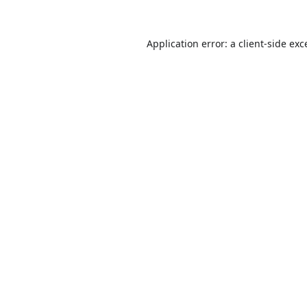
Application error: a
client
-side exc