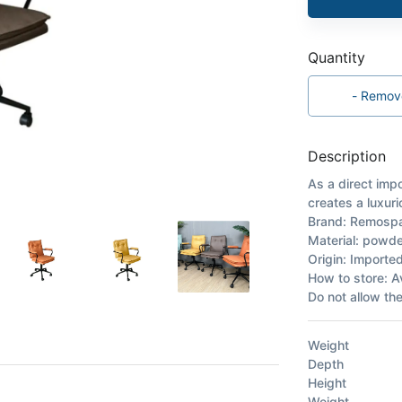
Quantity
-
Remov
Description
As a direct impo
creates a luxuri
Brand: Remosp
Material: powder
Origin: Importe
How to store: A
Do not allow th
Weight
Depth
Height
Weight