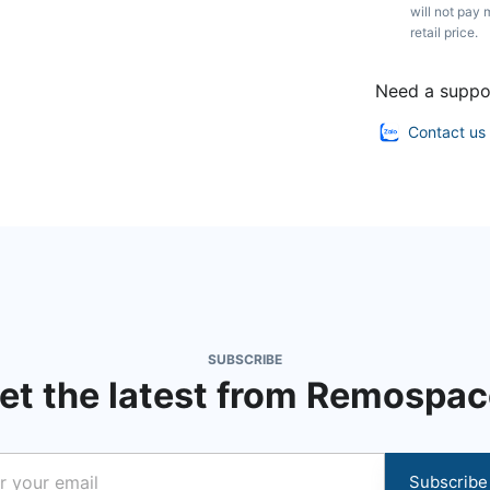
will not pay 
retail price.
Need a suppo
Contact us
SUBSCRIBE
et the latest from Remospac
Subscribe