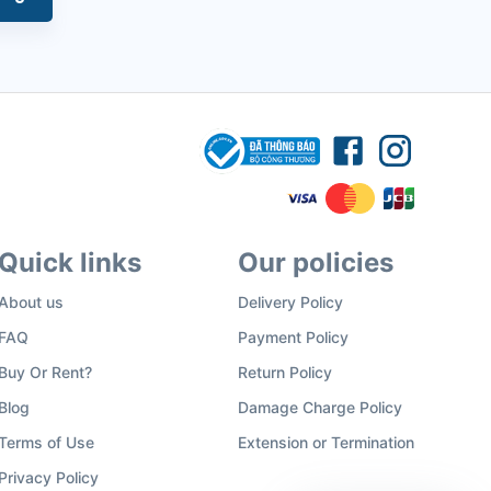
Quick links
Our policies
About us
Delivery Policy
FAQ
Payment Policy
Buy Or Rent?
Return Policy
Blog
Damage Charge Policy
Terms of Use
Extension or Termination
Privacy Policy