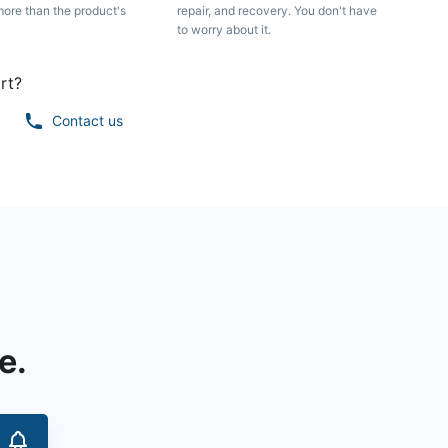
more than the product's
repair, and recovery. You don't have
to worry about it.
rt?
Contact us
e.