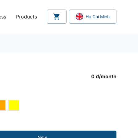
ess
Products
Ho Chi Minh
0 đ
/
month
New