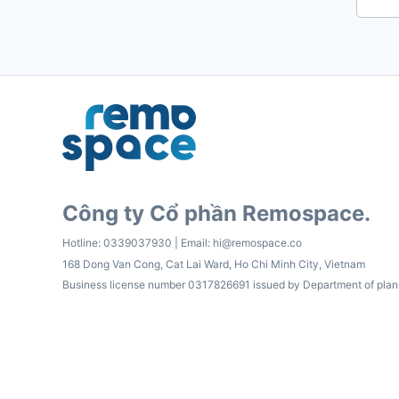
Công ty Cổ phần Remospace.
Hotline:
0339037930
| Email:
hi@remospace.co
168 Dong Van Cong, Cat Lai Ward, Ho Chi Minh City, Vietnam
Business license number 0317826691 issued by Department of plan