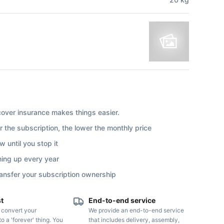
ver insurance makes things easier.
r the subscription, the lower the monthly price
 until you stop it
ning up every year
ransfer your subscription ownership
st
End-to-end service
o convert your
We provide an end-to-end service
to a 'forever' thing. You
that includes delivery, assembly,