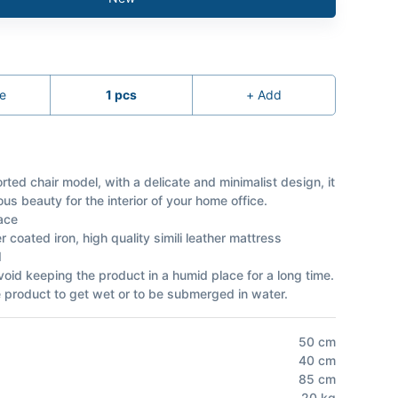
e
1
pcs
+
Add
rted chair model, with a delicate and minimalist design, it
ous beauty for the interior of your home office.
ace
 coated iron, high quality simili leather mattress
d
void keeping the product in a humid place for a long time.
e product to get wet or to be submerged in water.
50
cm
40
cm
85
cm
20
kg