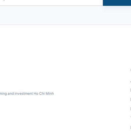
ning and investment Ho Chi Minh