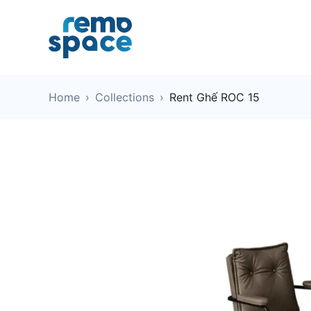
Home
›
Collections
›
Rent Ghế ROC 15