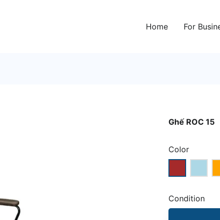
Home
For Busin
Ghế ROC 15
Color
Condition