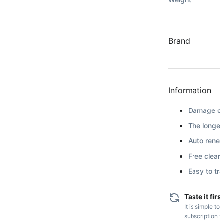
Brand
Information
Damage co
The longe
Auto renew
Free clea
Easy to t
Taste it fir
It is simple t
subscription 