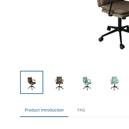
Product Introduction
FAQ