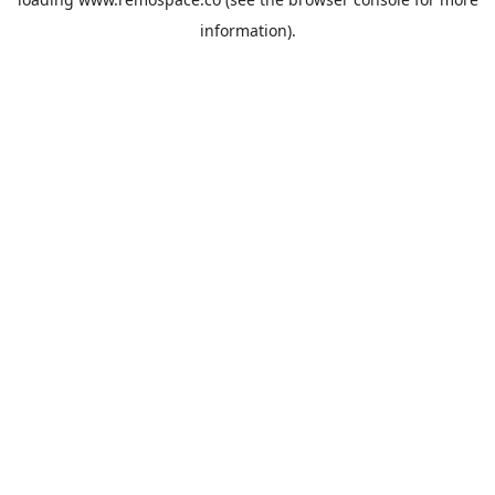
information).