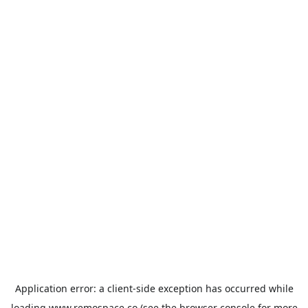
Application error: a
client
-side exception has occurred while
loading
www.remospace.co
(see the
browser console
for more