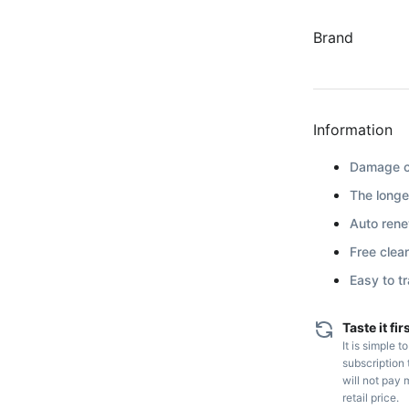
Brand
Information
Damage co
The longe
Auto renew
Free clea
Easy to t
Taste it fir
It is simple t
subscription 
will not pay 
retail price.