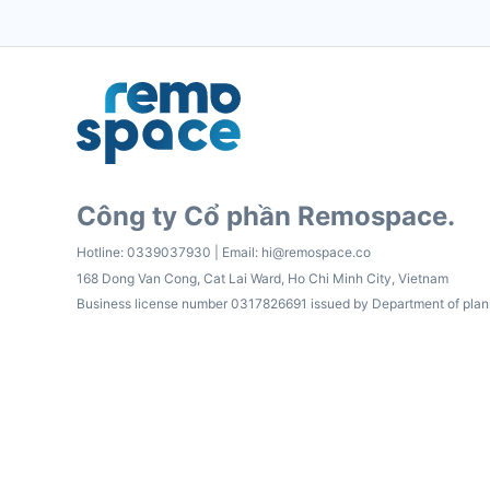
Công ty Cổ phần Remospace.
Hotline:
0339037930
| Email:
hi@remospace.co
168 Dong Van Cong, Cat Lai Ward, Ho Chi Minh City, Vietnam
Business license number 0317826691 issued by Department of plan