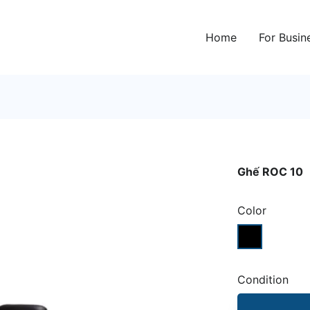
Home
For Busin
Ghế ROC 10
Color
Condition