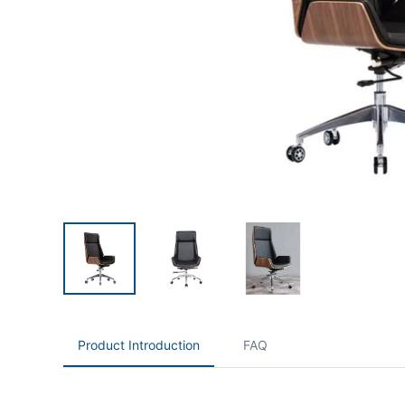
Product Introduction
FAQ