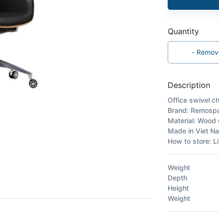
Quantity
-
Remov
Description
Office swivel ch
Brand: Remosp
Material: Wood c
Made in Viet N
How to store: Li
Weight
Depth
Height
Weight