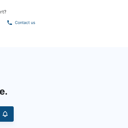
rt?
Contact us
e.