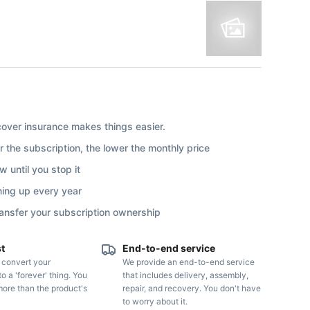
ver insurance makes things easier.
r the subscription, the lower the monthly price
 until you stop it
ning up every year
ransfer your subscription ownership
st
End-to-end service
o convert your
We provide an end-to-end service
to a 'forever' thing. You
that includes delivery, assembly,
more than the product's
repair, and recovery. You don't have
to worry about it.