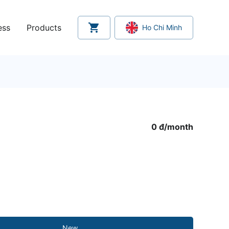
ess
Products
Ho Chi Minh
0 đ
/
month
New