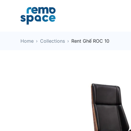
Home
›
Collections
›
Rent Ghế ROC 10