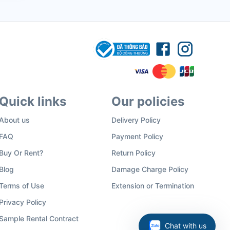
Quick links
Our policies
About us
Delivery Policy
FAQ
Payment Policy
Buy Or Rent?
Return Policy
Blog
Damage Charge Policy
Terms of Use
Extension or Termination
Privacy Policy
Sample Rental Contract
Chat with us