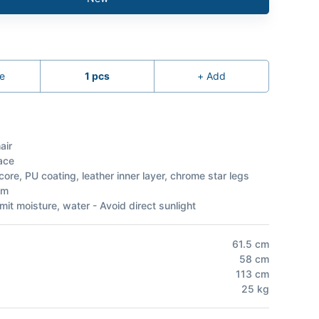
e
1
pcs
+
Add
air
ace
ore, PU coating, leather inner layer, chrome star legs
am
mit moisture, water - Avoid direct sunlight
61.5
cm
58
cm
113
cm
25
kg