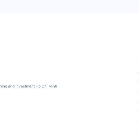
ning and investment Ho Chi Minh