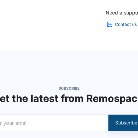
Need a suppo
Contact us
SUBSCRIBE
et the latest from Remospac
Subscribe