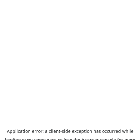
Application error: a
client
-side exception has occurred while
loading
www.remospace.co
(see the
browser console
for more