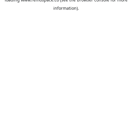
information).