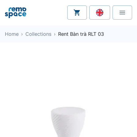
Home
›
Collections
›
Rent Bàn trà RLT 03