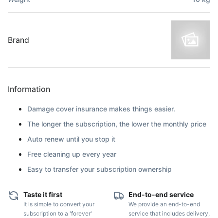
Brand
Information
Damage cover insurance makes things easier.
The longer the subscription, the lower the monthly price
Auto renew until you stop it
Free cleaning up every year
Easy to transfer your subscription ownership
Taste it first
End-to-end service
It is simple to convert your
We provide an end-to-end
subscription to a 'forever'
service that includes delivery,