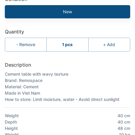
New
Quantity
-
Remove
1
pcs
+
Add
Description
Cement table with wavy texture
Brand: Remospace
Material: Cement
Made in Viet Nam
How to store: Limit moisture, water - Avoid direct sunlight
Weight
40
cm
Depth
40
cm
Height
48
cm
Weight
10
kg