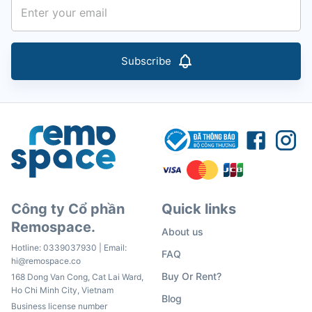
Subscribe
Công ty Cổ phần
Quick links
Remospace.
About us
Hotline:
0339037930
| Email:
FAQ
hi@remospace.co
Buy Or Rent?
168 Dong Van Cong, Cat Lai Ward,
Ho Chi Minh City, Vietnam
Blog
Business license number