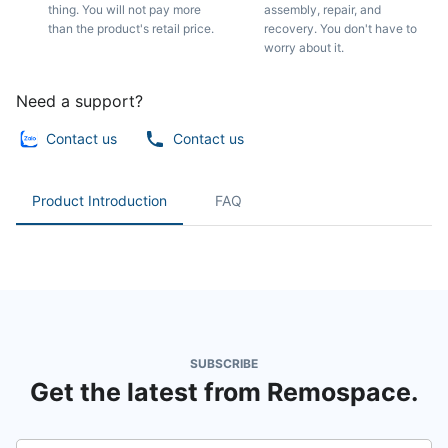
thing. You will not pay more
assembly, repair, and
than the product's retail price.
recovery. You don't have to
worry about it.
Need a support?
Contact us
Contact us
Product Introduction
FAQ
SUBSCRIBE
Get the latest from Remospace.