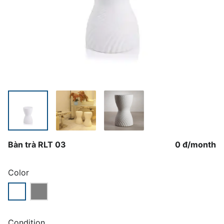
Bàn trà RLT 03
0 đ
/
month
Color
Condition