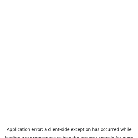
Application error: a
client
-side exception has occurred while
loading
www.remospace.co
(see the
browser console
for more