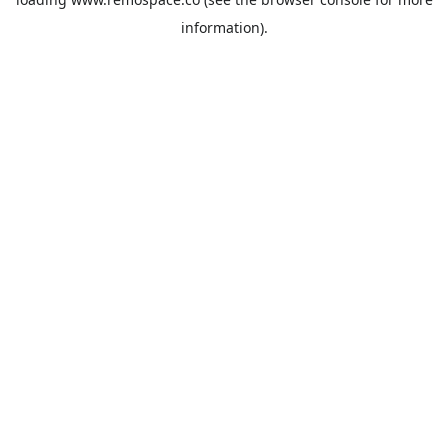
information).