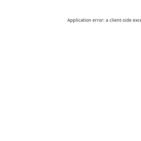
Application error: a
client
-side exc