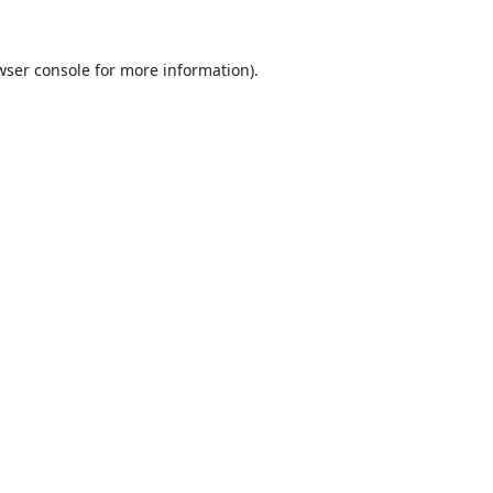
wser console
for more information).