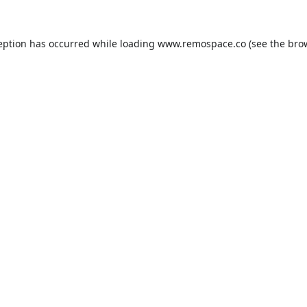
eption has occurred while loading
www.remospace.co
(see the
bro