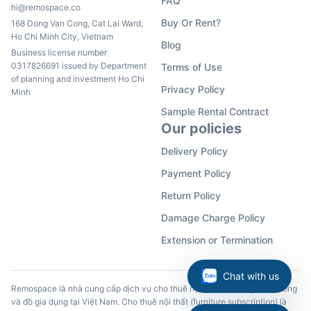
FAQ
hi@remospace.co
Buy Or Rent?
168 Dong Van Cong, Cat Lai Ward,
Ho Chi Minh City, Vietnam
Blog
Business license number
0317826691 issued by Department
Terms of Use
of planning and investment Ho Chi
Privacy Policy
Minh
Sample Rental Contract
Our policies
Delivery Policy
Payment Policy
Return Policy
Damage Charge Policy
Extension or Termination
Chat with us
Remospace là nhà cung cấp dịch vụ cho thuê nội thất, đồ dùng văn phòng
và đồ gia dụng tại Việt Nam. Cho thuê nội thất (furniture subscription) là