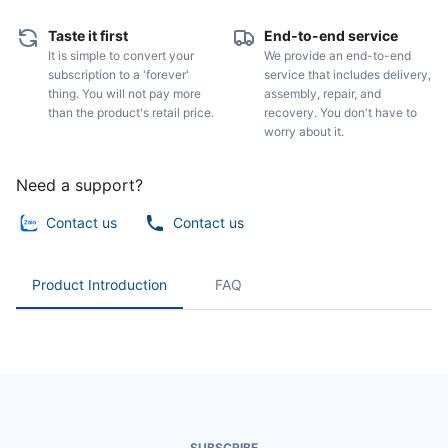
Taste it first
End-to-end service
It is simple to convert your
We provide an end-to-end
subscription to a 'forever'
service that includes delivery,
thing. You will not pay more
assembly, repair, and
than the product's retail price.
recovery. You don't have to
worry about it.
Need a support?
Contact us
Contact us
Product Introduction
FAQ
SUBSCRIBE