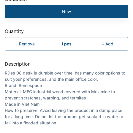
New
Quantity
-
Remove
1
pcs
+
Add
Description
RDes 08 desk is durable over time, has many color options to
suit your preferences, and the main office color.
Brand: Remospace
Material: MFC industrial wood covered with Melamine to
prevent scratches, warping, and termites
Made in Viet Nam
How to preserve: Avoid leaving the product in a damp place
for a long time. Do not let the product get soaked in water or
fall into a flooded situation.