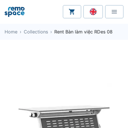
Home
›
Collections
›
Rent Bàn làm việc RDes 08