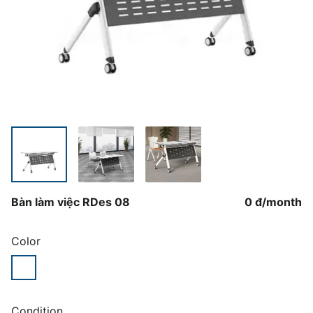
Bàn làm việc RDes 08
0 đ
/
month
Color
Condition