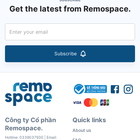
Get the latest from Remospace.
Subscribe
Công ty Cổ phần
Quick links
Remospace.
About us
Hotline:
0339037930
| Email: