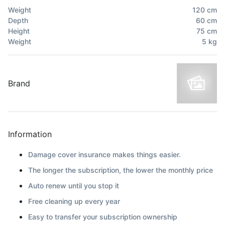
Weight
120
cm
Depth
60
cm
Height
75
cm
Weight
5
kg
Brand
Information
Damage cover insurance makes things easier.
The longer the subscription, the lower the monthly price
Auto renew until you stop it
Free cleaning up every year
Easy to transfer your subscription ownership