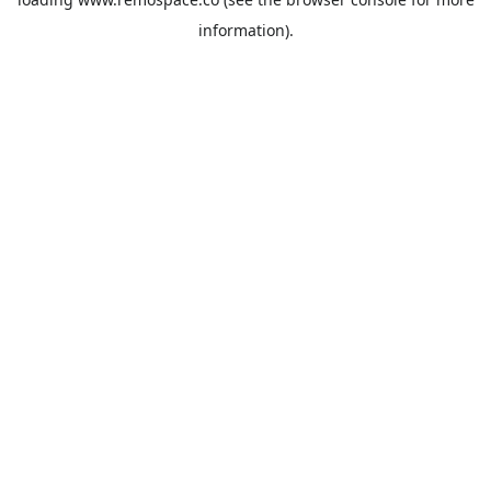
information).