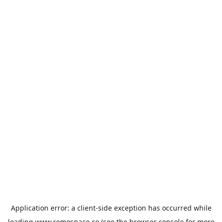
Application error: a
client
-side exception has occurred while
loading
www.remospace.co
(see the
browser console
for more