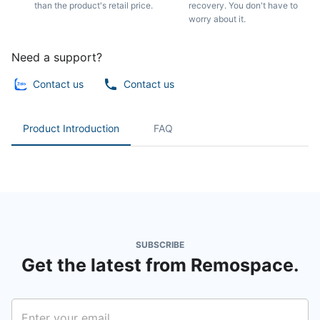
than the product's retail price.
recovery. You don't have to
worry about it.
Need a support?
Contact us
Contact us
Product Introduction
FAQ
SUBSCRIBE
Get the latest from Remospace.