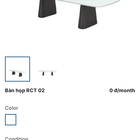
Bàn họp RCT 02
0 đ
/
month
Color
Condition