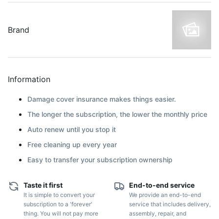
Brand
Information
Damage cover insurance makes things easier.
The longer the subscription, the lower the monthly price
Auto renew until you stop it
Free cleaning up every year
Easy to transfer your subscription ownership
Taste it first
End-to-end service
It is simple to convert your
We provide an end-to-end
subscription to a 'forever'
service that includes delivery,
thing. You will not pay more
assembly, repair, and