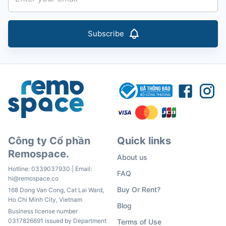
Subscribe
Công ty Cổ phần
Quick links
Remospace.
About us
Hotline:
0339037930
| Email:
FAQ
hi@remospace.co
Buy Or Rent?
168 Dong Van Cong, Cat Lai Ward,
Ho Chi Minh City, Vietnam
Blog
Business license number
0317826691 issued by Department
Terms of Use