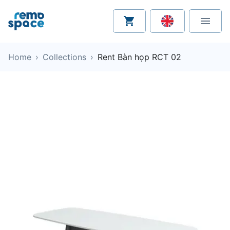
Home
›
Collections
›
Rent Bàn họp RCT 02