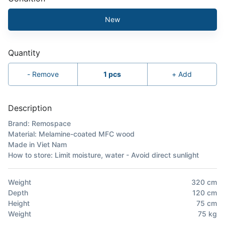
New
Quantity
-
Remove
1
pcs
+
Add
Description
Brand: Remospace
Material: Melamine-coated MFC wood
Made in Viet Nam
How to store: Limit moisture, water - Avoid direct sunlight
Weight
320
cm
Depth
120
cm
Height
75
cm
Weight
75
kg