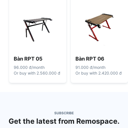
Bàn RPT 05
Bàn RPT 06
96.000 đ
/
month
91.000 đ
/
month
Or buy with
2.560.000 đ
Or buy with
2.420.000 đ
SUBSCRIBE
Get the latest from Remospace.