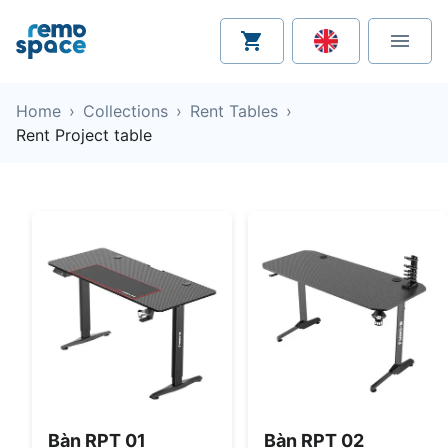
Home
›
Collections
›
Rent Tables
›
Rent Project table
Bàn RPT 01
Bàn RPT 02