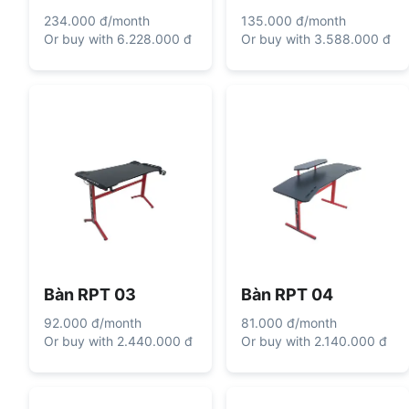
234.000 đ
/
month
135.000 đ
/
month
Or buy with
6.228.000 đ
Or buy with
3.588.000 đ
Bàn RPT 03
Bàn RPT 04
92.000 đ
/
month
81.000 đ
/
month
Or buy with
2.440.000 đ
Or buy with
2.140.000 đ