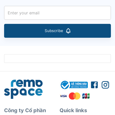
Subscribe
Công ty Cổ phần
Quick links