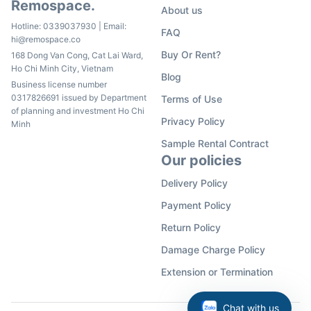
Remospace.
About us
Hotline:
0339037930
| Email:
FAQ
hi@remospace.co
Buy Or Rent?
168 Dong Van Cong, Cat Lai Ward,
Ho Chi Minh City, Vietnam
Blog
Business license number
0317826691 issued by Department
Terms of Use
of planning and investment Ho Chi
Privacy Policy
Minh
Sample Rental Contract
Our policies
Delivery Policy
Payment Policy
Return Policy
Damage Charge Policy
Extension or Termination
Chat with us