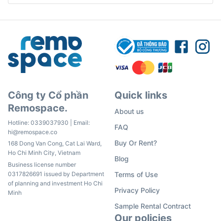
Công ty Cổ phần
Quick links
Remospace.
About us
Hotline:
0339037930
| Email:
FAQ
hi@remospace.co
Buy Or Rent?
168 Dong Van Cong, Cat Lai Ward,
Ho Chi Minh City, Vietnam
Blog
Business license number
0317826691 issued by Department
Terms of Use
of planning and investment Ho Chi
Privacy Policy
Minh
Sample Rental Contract
Our policies