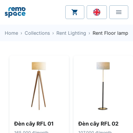
Home
›
Collections
›
Rent Lighting
›
Rent Floor lamp
Đèn cây RFL 01
Đèn cây RFL 02
165.000 đ
/
month
107.000 đ
/
month