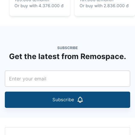
Or buy with
4.376.000 đ
Or buy with
2.836.000 đ
SUBSCRIBE
Get the latest from Remospace.
Subscribe