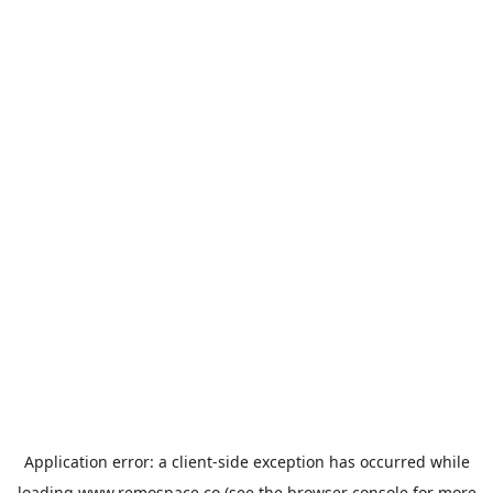
Application error: a
client
-side exception has occurred while
loading
www.remospace.co
(see the
browser console
for more