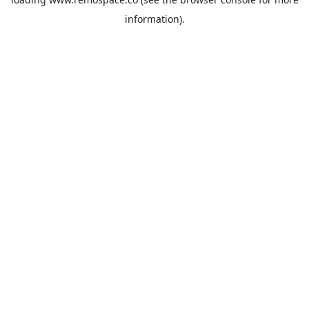
information).