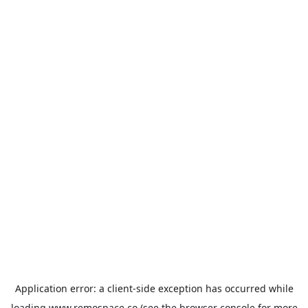
Application error: a
client
-side exception has occurred while
loading
www.remospace.co
(see the
browser console
for more