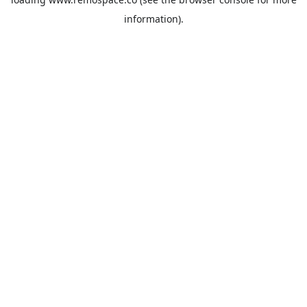
information).