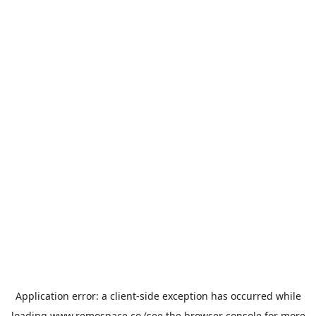
Application error: a
client
-side exception has occurred while
loading
www.remospace.co
(see the
browser console
for more