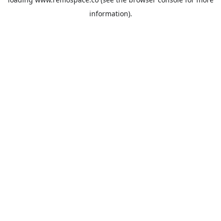
information).