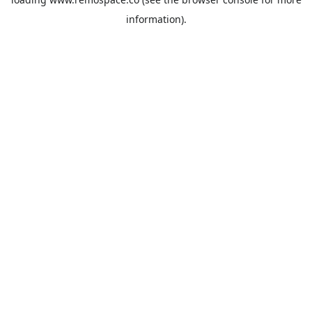
information).