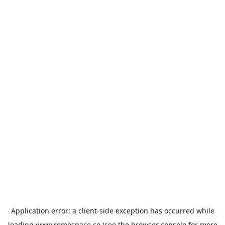
Application error: a
client
-side exception has occurred while
loading
www.remospace.co
(see the
browser console
for more