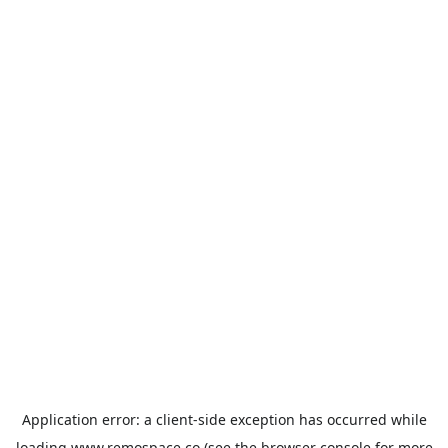
Application error: a
client
-side exception has occurred while
loading
www.remospace.co
(see the
browser console
for more