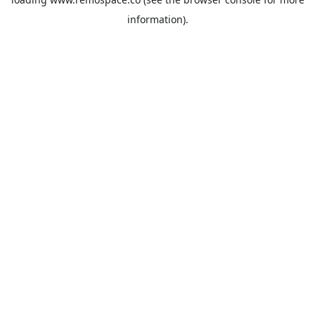
information).