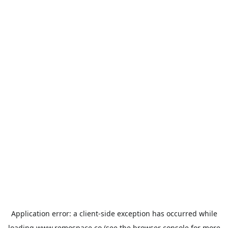
Application error: a
client
-side exception has occurred while
loading
www.remospace.co
(see the
browser console
for more