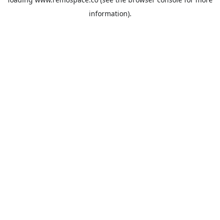
information).