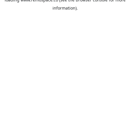
information).