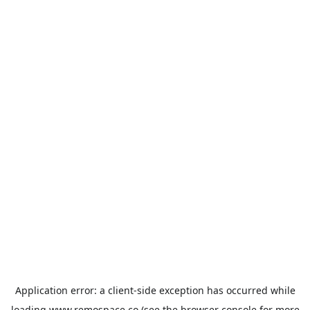
Application error: a
client
-side exception has occurred while
loading
www.remospace.co
(see the
browser console
for more