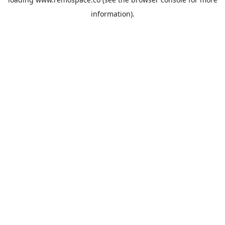
information).