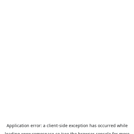
Application error: a
client
-side exception has occurred while
loading
www.remospace.co
(see the
browser console
for more